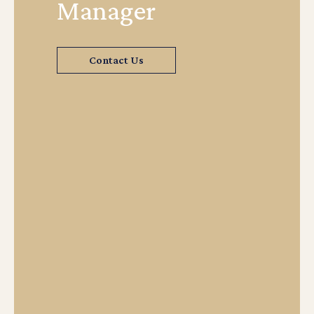
Manager
Contact Us