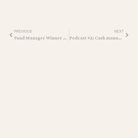
PREVIOUS
NEXT
Fund Manager Winner at the Hedgeweek US Awards 2022
Podcast #2: Cash management