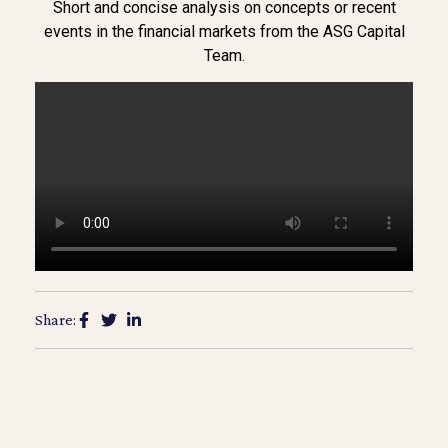
Short and concise analysis on concepts or recent
events in the financial markets from the ASG Capital
Team.
Share: