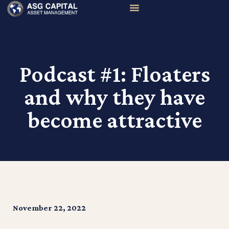
Podcast #1: Floaters
and why they have
become attractive
November 22, 2022