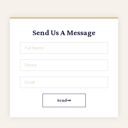
Send Us A Message
Send