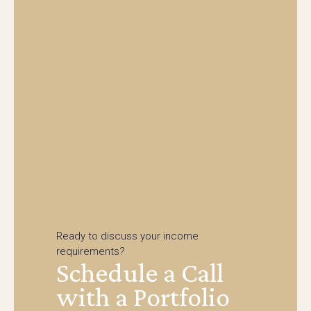
Ready to discuss your income
requirements?
Schedule a Call
with a Portfolio