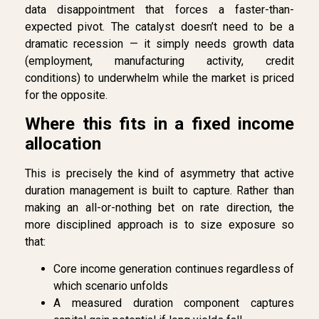
data disappointment that forces a faster-than-
expected pivot. The catalyst doesn’t need to be a
dramatic recession — it simply needs growth data
(employment, manufacturing activity, credit
conditions) to underwhelm while the market is priced
for the opposite.
Where this fits in a fixed income
allocation
This is precisely the kind of asymmetry that active
duration management is built to capture. Rather than
making an all-or-nothing bet on rate direction, the
more disciplined approach is to size exposure so
that:
Core income generation continues regardless of
which scenario unfolds
A measured duration component captures