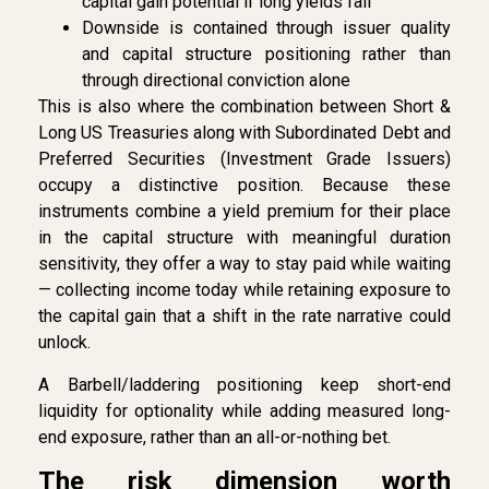
capital gain potential if long yields fall
Downside is contained through issuer quality
and capital structure positioning rather than
through directional conviction alone
This is also where the combination between Short &
Long US Treasuries along with Subordinated Debt and
Preferred Securities (Investment Grade Issuers)
occupy a distinctive position. Because these
instruments combine a yield premium for their place
in the capital structure with meaningful duration
sensitivity, they offer a way to stay paid while waiting
— collecting income today while retaining exposure to
the capital gain that a shift in the rate narrative could
unlock.
A Barbell/laddering positioning keep short-end
liquidity for optionality while adding measured long-
end exposure, rather than an all-or-nothing bet.
The risk dimension worth