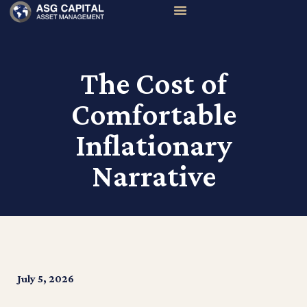
The Cost of
Comfortable
Inflationary
Narrative
July 5, 2026