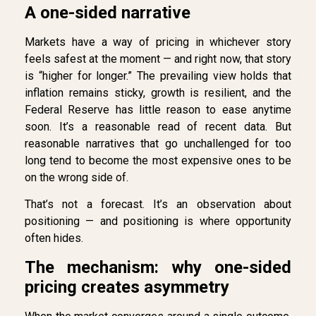
A one-sided narrative
Markets have a way of pricing in whichever story
feels safest at the moment — and right now, that story
is “higher for longer.” The prevailing view holds that
inflation remains sticky, growth is resilient, and the
Federal Reserve has little reason to ease anytime
soon. It’s a reasonable read of recent data. But
reasonable narratives that go unchallenged for too
long tend to become the most expensive ones to be
on the wrong side of.
That’s not a forecast. It’s an observation about
positioning — and positioning is where opportunity
often hides.
The mechanism: why one-sided
pricing creates asymmetry