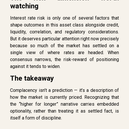
watching
Interest rate risk is only one of several factors that
shape outcomes in this asset class alongside credit,
liquidity, correlation, and regulatory considerations.
But it deserves particular attention right now precisely
because so much of the market has settled on a
single view of where rates are headed. When
consensus narrows, the risk-reward of positioning
against it tends to widen.
The takeaway
Complacency isn’t a prediction — it’s a description of
how the market is currently priced. Recognizing that
the “higher for longer” narrative carries embedded
optionality, rather than treating it as settled fact, is
itself a form of discipline.