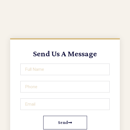
Send Us A Message
Send