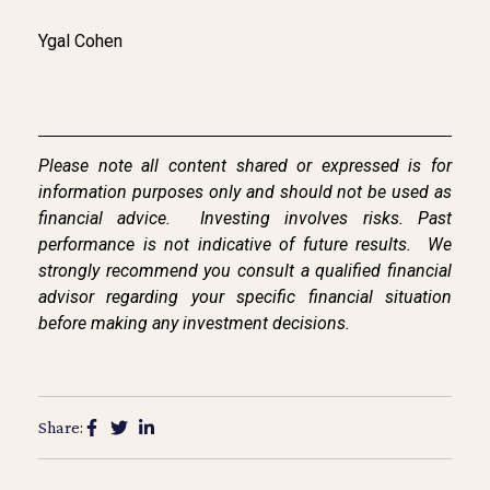
Ygal Cohen
Please note all content shared or expressed is for
information purposes only and should not be used as
financial advice.
Investing involves risks. Past
performance is not indicative of future results.
We
strongly
recommend you consult a qualified financial
advisor regarding your specific financial situation
before making any investment decisions.
Share: