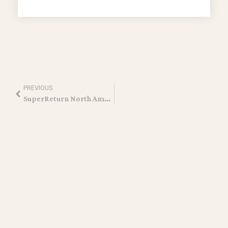
PREVIOUS
SuperReturn North America 2026