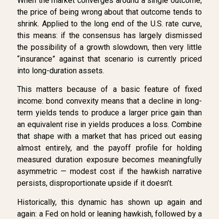
When the market converges around a single outcome,
the price of being wrong about that outcome tends to
shrink. Applied to the long end of the U.S. rate curve,
this means: if the consensus has largely dismissed
the possibility of a growth slowdown, then very little
“insurance” against that scenario is currently priced
into long-duration assets.
This matters because of a basic feature of fixed
income: bond convexity means that a decline in long-
term yields tends to produce a larger price gain than
an equivalent rise in yields produces a loss. Combine
that shape with a market that has priced out easing
almost entirely, and the payoff profile for holding
measured duration exposure becomes meaningfully
asymmetric — modest cost if the hawkish narrative
persists, disproportionate upside if it doesn’t.
Historically, this dynamic has shown up again and
again: a Fed on hold or leaning hawkish, followed by a