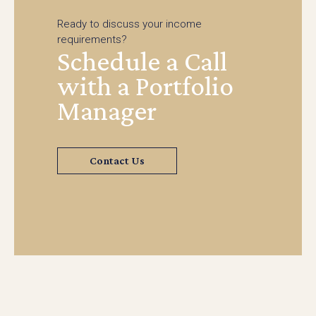
Ready to discuss your income
requirements?
Schedule a Call
with a Portfolio
Manager
Contact Us