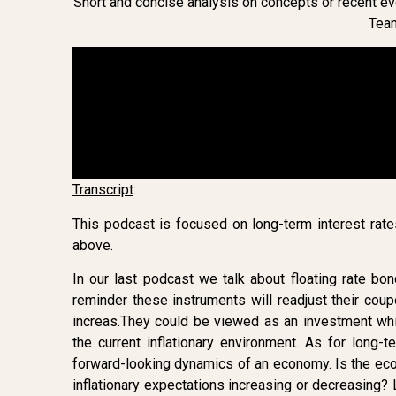
Short and concise analysis on concepts or recent eve
Tea
Transcript
:
This podcast is focused on long-term interest ra
above.
In our last podcast we talk about floating rate bo
reminder these instruments will readjust their cou
increas.They could be viewed as an investment wh
the current inflationary environment. As for long-t
forward-looking dynamics of an economy. Is the eco
inflationary expectations increasing or decreasing? 