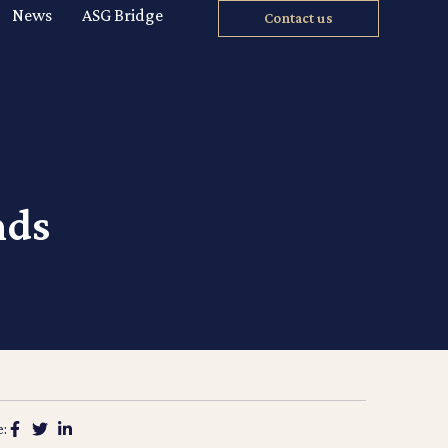
News
ASG Bridge
Contact us
nds
e: