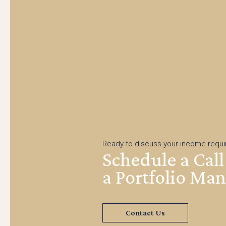
Ready to discuss your income requ
Schedule a Call
a Portfolio Ma
Contact Us