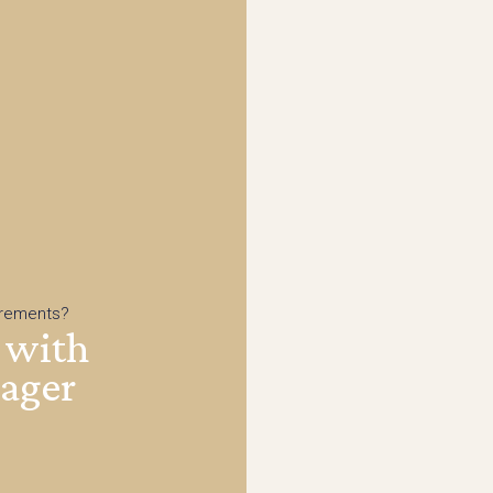
irements?
 with
nager