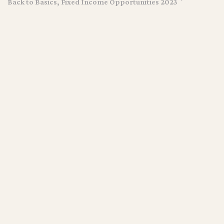
Back to Basics, Fixed Income Opportunities 2023