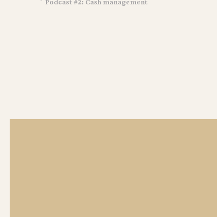
Podcast #2: Cash management