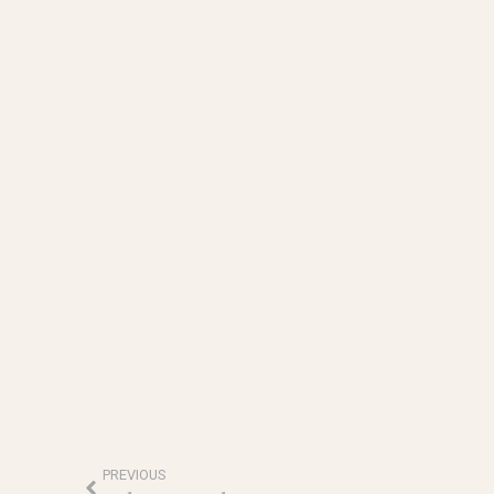
PREVIOUS