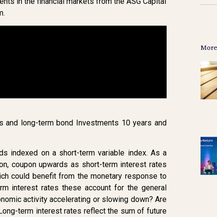
nts in the financial markets from the ASG Capital
m.
More
tes and long-term bond Investments 10 years and
nds indexed on a short-term variable index. As a
pon, coupon upwards as short-term interest rates
ich could benefit from the monetary response to
erm interest rates these account for the general
nomic activity accelerating or slowing down? Are
Long-term interest rates reflect the sum of future