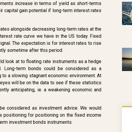
uments increase in terms of yield as short-terms
ir capital gain potential if long-term interest rates
ates alongside decreasing long-term rates at the
nterest rate curve we have in the US today. Fixed
al. The expectation is for interest rates to rise
tly sometime after this period.
ld look at to floating rate instruments as a hedge
rld. Long-term bonds could be considered as a
g to a slowing stagnant economic environment. At
yes will be on the data to see if these statistics
ntly anticipating, ie. a weakening economic and
ot be considered as investment advice. We would
positioning for positioning on the fixed income
 term investment bonds instruments.