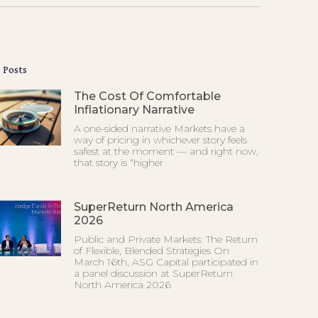
 Posts
The Cost Of Comfortable
Inflationary Narrative
A one-sided narrative Markets have a
way of pricing in whichever story feels
safest at the moment — and right now,
that story is “higher
SuperReturn North America
2026
Public and Private Markets: The Return
of Flexible, Blended Strategies On
March 16th, ASG Capital participated in
a panel discussion at SuperReturn
North America 2026