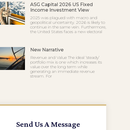
ASG Capital 2026 US Fixed
Income Investment View
2025 was plagued with macro and
geopolitical uncertainty. 2026 is likely to
continue in the same vein. Furthermore,
the United States faces a new electoral
New Narrative
Revenue and Value The ideal ‘steady’
portfolio mix is one which increases its
value over the long term while
generating an immediate revenue
stream. For
Send Us A Message