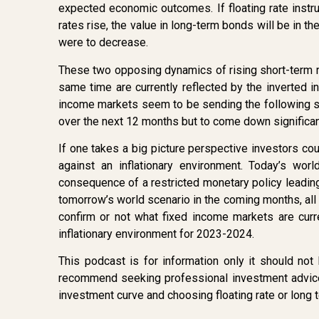
expected economic outcomes. If floating rate instr
rates rise, the value in long-term bonds will be in the
were to decrease.
These two opposing dynamics of rising short-term r
same time are currently reflected by the inverted i
income markets seem to be sending the following sign
over the next 12 months but to come down significan
If one takes a big picture perspective investors cou
against an inflationary environment. Today’s wo
consequence of a restricted monetary policy leadin
tomorrow’s world scenario in the coming months, all e
confirm or not what fixed income markets are curre
inflationary environment for 2023-2024.
This podcast is for information only it should n
recommend seeking professional investment advice 
investment curve and choosing floating rate or long