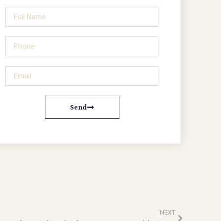
Send
NEXT