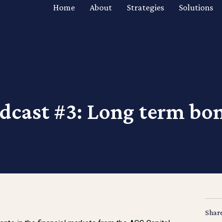
Home
About
Strategies
Solutions
dcast #3: Long term bo
Shar