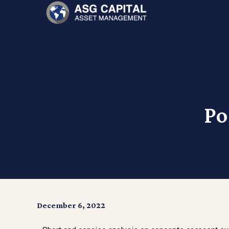
Po
December 6, 2022