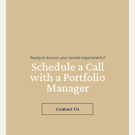
Ready to discuss your income requirements?
Schedule a Call
with a Portfolio
Manager
Contact Us