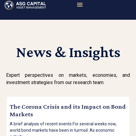
News & Insights
Expert perspectives on markets, economies, and
investment strategies from our research team.
The Corona Crisis and its Impact on Bond
Markets
A brief analysis of recent events For several weeks now,
world bond markets have been in turmoil. As economic